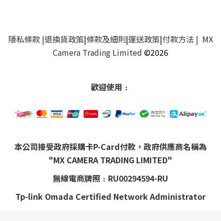
隱私條款
|
退換貨政策
|
條款及細則
|
運送政策
|
付款方法
| MX
Camera Trading Limited
©2026
歡迎使用﹕
本公司接受政府採購卡P-Card付款，政府供應商名稱為
"MX CAMERA TRADING LIMITED"
無線電商牌照﹕RU00294594-RU
Tp-link Omada Certified Network Administrator