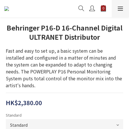
Behringer P16-D 16-Channel Digital
ULTRANET Distributor
Fast and easy to set up, a basic system can be 
installed and configured in a matter of minutes and 
the system can be expanded to adapt to changing 
needs. The POWERPLAY P16 Personal Monitoring 
System puts total control of the monitor mix into the 
artist's hands.
HK$2,380.00
Standard