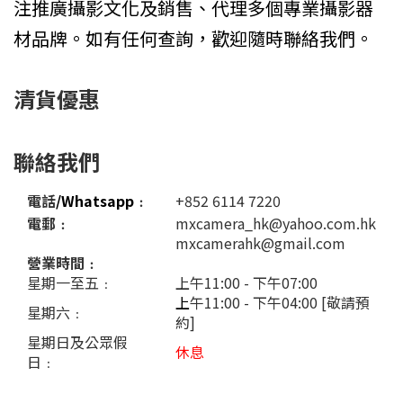
注推廣攝影文化及銷售、代理多個專業攝影器
材品牌。如有任何查詢，歡迎隨時聯絡我們。
清貨優惠
聯絡我們
電話
/Whatsapp
﹕
+852 6114 7220
電郵﹕
mxcamera_hk@yahoo.com.hk
mxcamerahk@gmail.com
營業時間﹕
星期一至五﹕
上午11:00 - 下午07:00
上
午11:00 - 下午04:00 [敬請預
星期六﹕
約]
星期日及公眾假
休息
日﹕