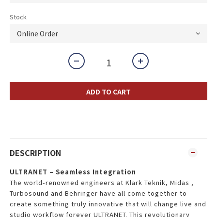
Stock
ADD TO CART
DESCRIPTION
ULTRANET – Seamless Integration
The world-renowned engineers at Klark Teknik, Midas ,
Turbosound and Behringer have all come together to
create something truly innovative that will change live and
studio workflow forever ULTRANET. This revolutionary