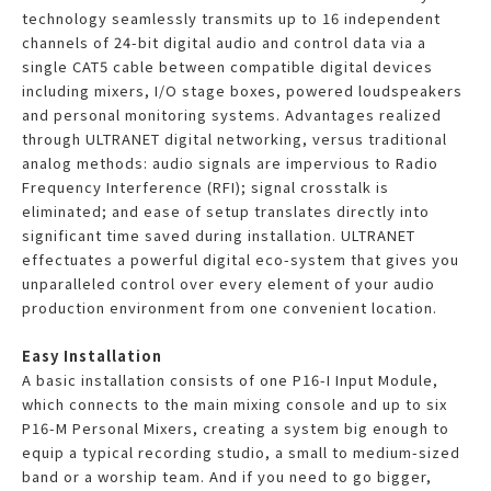
technology seamlessly transmits up to 16 independent
channels of 24-bit digital audio and control data via a
single CAT5 cable between compatible digital devices
including mixers, I/O stage boxes, powered loudspeakers
and personal monitoring systems. Advantages realized
through ULTRANET digital networking, versus traditional
analog methods: audio signals are impervious to Radio
Frequency Interference (RFI); signal crosstalk is
eliminated; and ease of setup translates directly into
significant time saved during installation. ULTRANET
effectuates a powerful digital eco-system that gives you
unparalleled control over every element of your audio
production environment from one convenient location.
Easy Installation
A basic installation consists of one P16-I Input Module,
which connects to the main mixing console and up to six
P16-M Personal Mixers, creating a system big enough to
equip a typical recording studio, a small to medium-sized
band or a worship team. And if you need to go bigger,