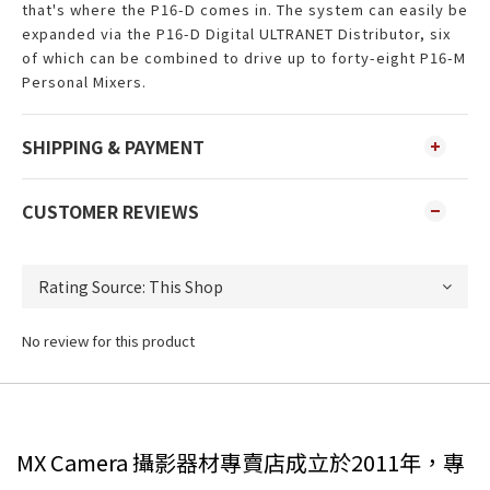
that's where the P16-D comes in. The system can easily be
expanded via the P16-D Digital ULTRANET Distributor, six
of which can be combined to drive up to forty-eight P16-M
Personal Mixers.
SHIPPING & PAYMENT
CUSTOMER REVIEWS
No review for this product
MX Camera 攝影器材專賣店成立於2011年，專