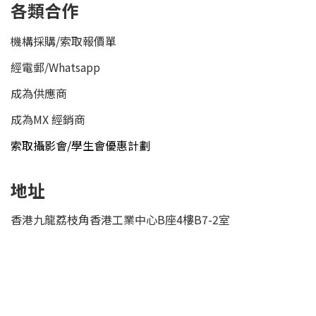
各類合作
機構採購/索取報價單
經電郵
/
Whatsapp
成為供應商
成為MX 經銷商
索取攝影會/學生會優惠計劃
地址
香港九龍荔枝角香港工業中心B座4樓B7-2室