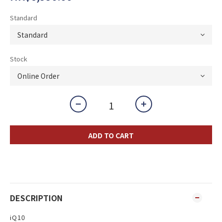
Standard
Stock
ADD TO CART
DESCRIPTION
iQ10