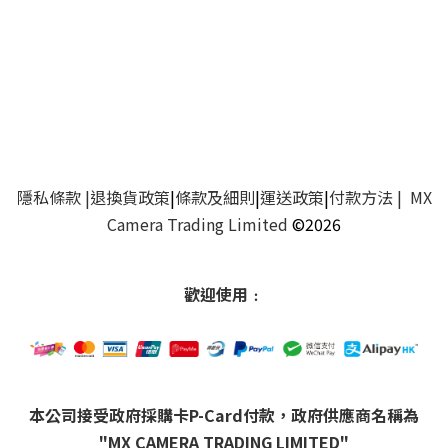
隱私條款
|
退換貨政策
|
條款及細則
|
運送政策
|
付款方法
| MX
Camera Trading Limited
©2026
歡迎使用﹕
本公司接受政府採購卡P-Card付款，政府供應商名稱為
"MX CAMERA TRADING LIMITED"