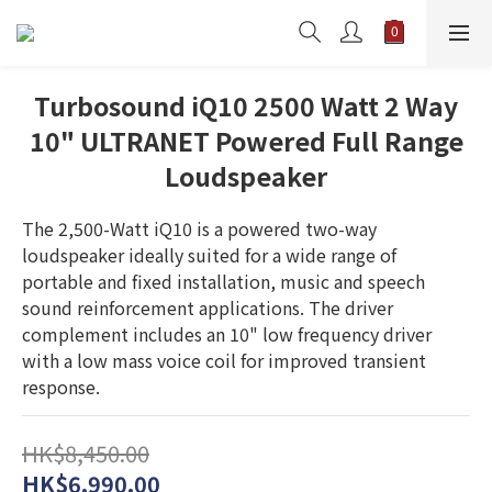
Turbosound iQ10 2500 Watt 2 Way
10" ULTRANET Powered Full Range
Loudspeaker
The 2,500-Watt iQ10 is a powered two-way 
loudspeaker ideally suited for a wide range of 
portable and fixed installation, music and speech 
sound reinforcement applications. The driver 
complement includes an 10" low frequency driver 
with a low mass voice coil for improved transient 
response.
HK$8,450.00
HK$6,990.00