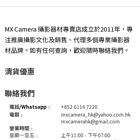
MX Camera 攝影器材專賣店成立於2011年，專
注推廣攝影文化及銷售、代理多個專業攝影器
材品牌。如有任何查詢，歡迎隨時聯絡我們。
清貨優惠
聯絡我們
電話
/Whatsapp
﹕
+852 6114 7220
電郵﹕
mxcamera_hk@yahoo.com.hk
mxcamerahk@gmail.com
營業時間﹕
星期一至五﹕
上午11:00 - 下午07:00