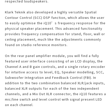
respected loudspeakers.
Klark Teknik also developed a highly versatile Spatial
Contour Control (SCC) DSP function, which allows the user
to easily optimise the iQ10’s frequency response for the
physical speaker placement. This advanced functionality
provides frequency compensation for stand, floor, wall or
ceiling placement, much like the adjustments commonly
found on studio reference monitors.
On the rear panel amplifier module, you will find a fully
featured user interface consisting of an LCD display, the
Channel A and B gain controls, and a single rotary encoder
for intuitive access to level, EQ, Speaker modelling, SCC,
Subwoofer Integration and Feedback Control (FBI). In
addition to the two combination balanced XLR/jack inputs,
balanced XLR outputs for each of the two independent
channels, and a Mix Out XLR connector, the iQ10 features a
mic/line switch and level control with signal present LED
on each channel.