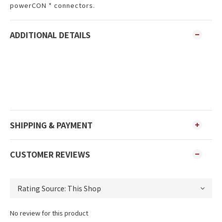
powerCON * connectors.
ADDITIONAL DETAILS
SHIPPING & PAYMENT
CUSTOMER REVIEWS
No review for this product