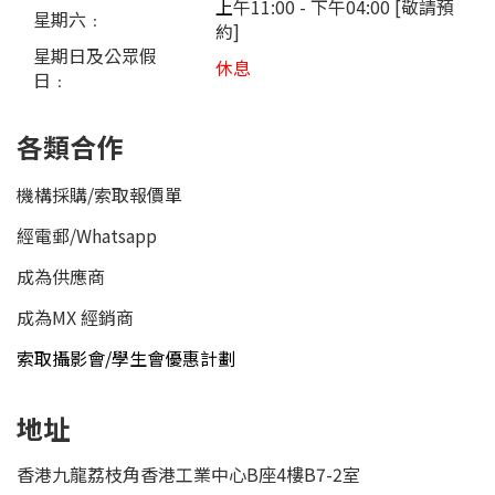
上
午11:00 - 下午04:00 [敬請預
星期六﹕
約]
星期日及公眾假
休息
日﹕
各類合作
機構採購/索取報價單
經電郵
/
Whatsapp
成為供應商
成為MX 經銷商
索取攝影會/學生會優惠計劃
地址
香港九龍荔枝角香港工業中心B座4樓B7-2室