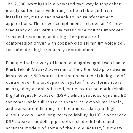
The 2,500-Watt iQ10 is a powered two-way loudspeaker
ideally suited for a wide range of portable and fixed
installation, music and speech sound reinforcement
applications. The driver complement includes an 10" low
frequency driver with a low mass voice coil for improved
transient response, and a high temperature 1"
compression driver with copper-clad aluminium voice coil
for extended high frequency reproduction.
Equipped with a very efficient and lightweight two channel
Klark Teknik Class-D power amplifier, the iQ10 provides an
impressive 2,500 Watts of output power. A high degree of
control over the loudspeaker system’s performance is
managed by a sophisticated, but easy to use Klark Teknik
Digital Signal Processor (DSP), which provides dynamic EQ
for remarkable full range response at low volume levels,
and transparent limiting for the utmost clarity at high
output levels – and long-term reliability. iQ10’s advanced
DSP speaker modelling presets include detailed and
accurate models of some of the audio industry’s most-