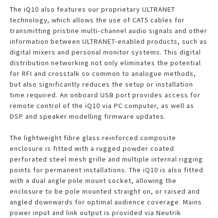
The iQ10 also features our proprietary ULTRANET
technology, which allows the use of CAT5 cables for
transmitting pristine multi-channel audio signals and other
information between ULTRANET-enabled products, such as
digital mixers and personal monitor systems. This digital
distribution networking not only eliminates the potential
for RFI and crosstalk so common to analogue methods,
but also significantly reduces the setup or installation
time required. An onboard USB port provides access for
remote control of the iQ10 via PC computer, as well as
DSP and speaker modelling firmware updates.
The lightweight fibre glass reinforced composite
enclosure is fitted with a rugged powder coated
perforated steel mesh grille and multiple internal rigging
points for permanent installations. The iQ10 is also fitted
with a dual angle pole mount socket, allowing the
enclosure to be pole mounted straight on, or raised and
angled downwards for optimal audience coverage. Mains
power input and link output is provided via Neutrik