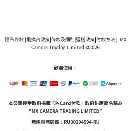
隱私條款
|
退換貨政策
|
條款及細則
|
運送政策
|
付款方法
| MX
Camera Trading Limited
©2026
歡迎使用﹕
本公司接受政府採購卡P-Card付款，政府供應商名稱為
"MX CAMERA TRADING LIMITED"
無線電商牌照﹕RU00294594-RU