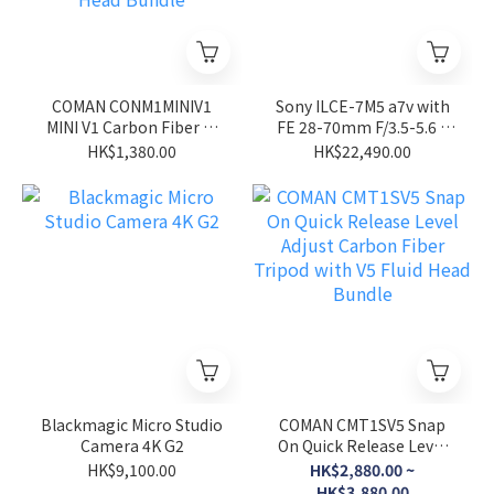
COMAN CONM1MINIV1
Sony ILCE-7M5 a7v with
MINI V1 Carbon Fiber 4-
FE 28-70mm F/3.5-5.6 II
Section One-Click Quick
Full Frame E-MOUNT
HK$1,380.00
HK$22,490.00
Adjustment 150cm
Mirrorless Camera
Monopod with V1 Fluid
Head Bundle
Blackmagic Micro Studio
COMAN CMT1SV5 Snap
Camera 4K G2
On Quick Release Level
Adjust Carbon Fiber
HK$9,100.00
HK$2,880.00 ~
Tripod with V5 Fluid Head
HK$3,880.00