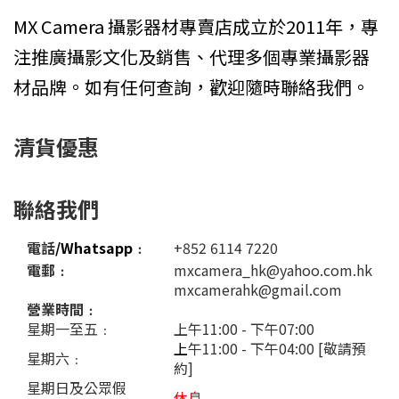
MX Camera 攝影器材專賣店成立於2011年，專
注推廣攝影文化及銷售、代理多個專業攝影器
材品牌。如有任何查詢，歡迎隨時聯絡我們。
清貨優惠
聯絡我們
電話
/Whatsapp
﹕
+852 6114 7220
電郵﹕
mxcamera_hk@yahoo.com.hk
mxcamerahk@gmail.com
營業時間﹕
星期一至五﹕
上午11:00 - 下午07:00
上
午11:00 - 下午04:00 [敬請預
星期六﹕
約]
星期日及公眾假
休息