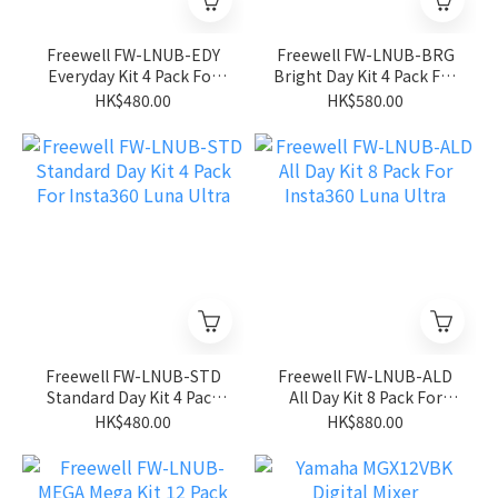
Freewell FW-LNUB-EDY
Freewell FW-LNUB-BRG
Everyday Kit 4 Pack For
Bright Day Kit 4 Pack For
Insta360 Luna Ultra
Insta360 Luna Ultra
HK$480.00
HK$580.00
Freewell FW-LNUB-STD
Freewell FW-LNUB-ALD
Standard Day Kit 4 Pack
All Day Kit 8 Pack For
For Insta360 Luna Ultra
Insta360 Luna Ultra
HK$480.00
HK$880.00