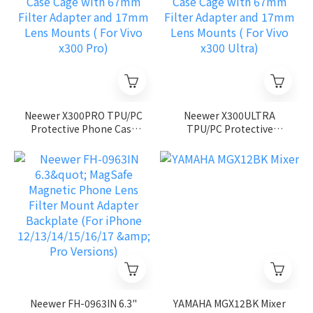
Neewer X300PRO TPU/PC
Neewer X300ULTRA
Protective Phone Case
TPU/PC Protective
Cage with 67mm Filter
Phone Case Cage with
Adapter and 17mm Lens
67mm Filter Adapter and
Mounts ( For Vivo x300
17mm Lens Mounts ( For
Pro)
Vivo x300 Ultra)
Neewer FH-0963IN 6.3"
YAMAHA MGX12BK Mixer