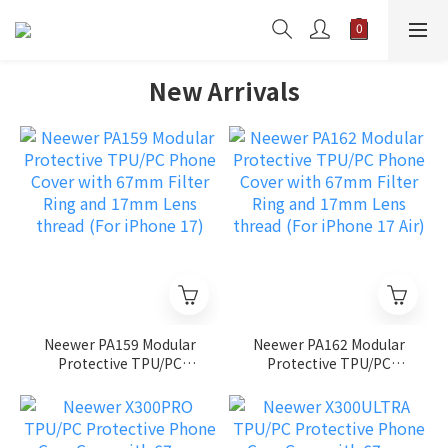
New Arrivals
Neewer PA159 Modular
Neewer PA162 Modular
Protective TPU/PC
Protective TPU/PC
Phone Cover with 67mm
Phone Cover with 67mm
Filter Ring and 17mm
Filter Ring and 17mm
Lens thread (For iPhone
Lens thread (For iPhone
17)
17 Air)