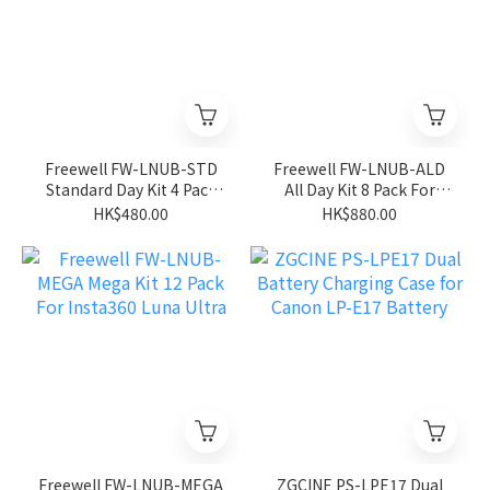
Freewell FW-LNUB-STD
Freewell FW-LNUB-ALD
Standard Day Kit 4 Pack
All Day Kit 8 Pack For
For Insta360 Luna Ultra
Insta360 Luna Ultra
HK$480.00
HK$880.00
Freewell FW-LNUB-MEGA
ZGCINE PS-LPE17 Dual