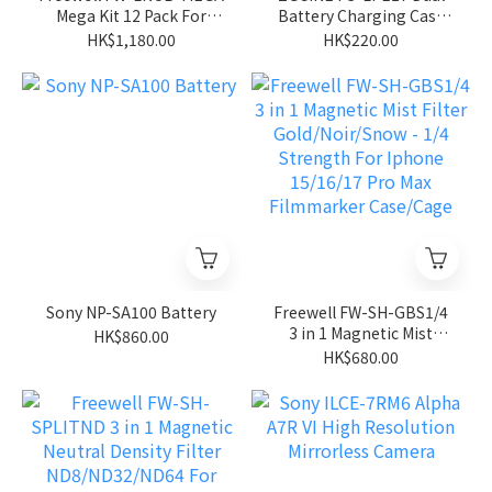
Mega Kit 12 Pack For
Battery Charging Case
Insta360 Luna Ultra
for Canon LP-E17
HK$1,180.00
HK$220.00
Battery
Sony NP-SA100 Battery
Freewell FW-SH-GBS1/4
3 in 1 Magnetic Mist
HK$860.00
Filter Gold/Noir/Snow -
HK$680.00
1/4 Strength For Iphone
15/16/17 Pro Max
Filmmarker Case/Cage