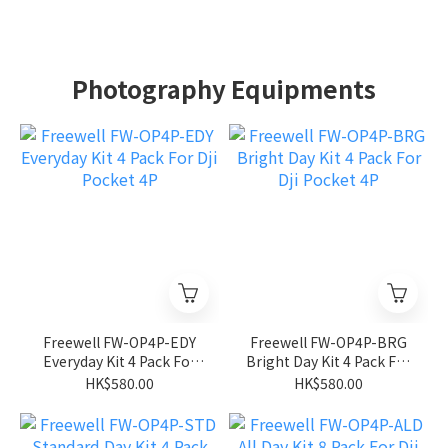
Photography Equipments
Freewell FW-OP4P-EDY
Freewell FW-OP4P-BRG
Everyday Kit 4 Pack For
Bright Day Kit 4 Pack For
Dji Pocket 4P
Dji Pocket 4P
HK$580.00
HK$580.00