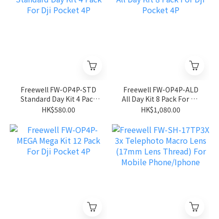
Freewell FW-OP4P-STD
Freewell FW-OP4P-ALD
Standard Day Kit 4 Pack
All Day Kit 8 Pack For Dji
For Dji Pocket 4P
Pocket 4P
HK$580.00
HK$1,080.00