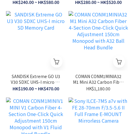
Card (2026 Ver.)
Card
HK$240.00 ~ HK$580.00
HK$280.00 ~ HK$520.00
SANDISK Extreme GO U3
COMAN CONM1MINIA32
V30 SDXC UHS-I micro SD
M1 Mini A32 Carbon Fiber
Memory Card
4-Section One-Click
HK$190.00 ~ HK$470.00
HK$1,180.00
Quick Adjustment 150cm
Monopod with A32 Ball
Head Bundle