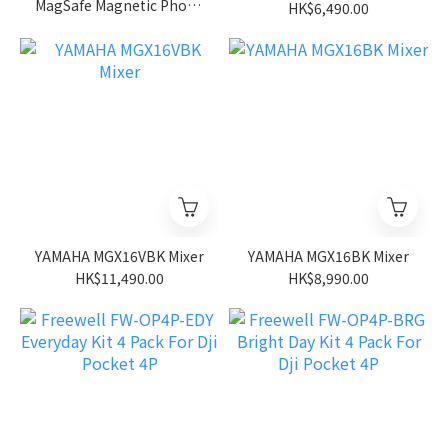
MagSafe Magnetic Phone
HK$6,490.00
Lens Filter Mount
Adapter Backplate (For
iPhone
12/13/14/15/16/17 & Pro
Versions)
YAMAHA MGX16VBK Mixer
YAMAHA MGX16BK Mixer
HK$11,490.00
HK$8,990.00