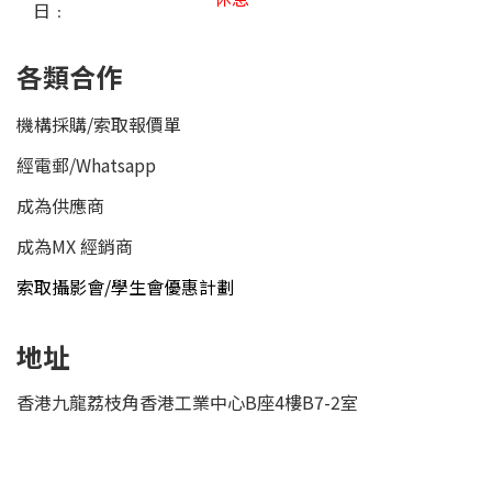
日﹕
各類合作
機構採購/索取報價單
經電郵
/
Whatsapp
成為供應商
成為MX 經銷商
索取攝影會/學生會優惠計劃
地址
香港九龍荔枝角香港工業中心B座4樓B7-2室