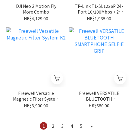
DJI Neo 2 Motion Fly
TP-Link TL-SL1226P 24-
More Combo
Port 10/100Mbps + 2-
Port Gigabit Unmanaged
HK$4,129.00
HK$1,935.00
PoE+ Switch
Freewell Versatile
Freewell VERSATILE
Magnetic Filter System
BLUETOOTH
K2
SMARTPHONE SELFIE
HK$3,900.00
HK$680.00
GRIP
1
2
3
4
5
»