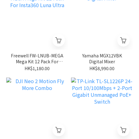
Freewell FW-LNUB-MEGA
Yamaha MGX12VBK
Mega Kit 12 Pack For
Digital Mixer
Insta360 Luna Ultra
HK$1,180.00
HK$8,990.00