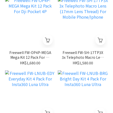
Freewell FW-OP4P-MEGA
Freewell FW-SH-17TP3X
Mega Kit 12 Pack For Dji
3x Telephoto Macro Lens
Pocket 4P
(17mm Lens Thread) For
HK$1,680.00
HK$1,580.00
Mobile Phone/Iphone