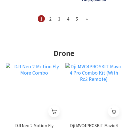
Bundle
1
2
3
4
5
»
Drone
DJI Neo 2 Motion Fly
Dji MVC4PROSKIT Mavic 4