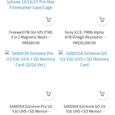
Freewell FW-SH-SPLITND
Sony ILCE-7RM6 Alpha
3 in 1 Magnetic Neutral
A7R VI High Resolution
Density Filter
Mirrorless Camera
HK$680.00
HK$35,990.00
ND8/ND32/ND64 For
Iphone 15/16/17 Pro Max
Filmmarker Case/Cage
SANDISK Extreme Pro U3
SANDISK Extreme GO U3
V30 UHS-I SD Memory
V30 UHS-I SD Memory