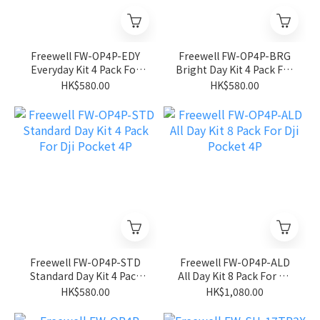
Freewell FW-OP4P-EDY
Freewell FW-OP4P-BRG
Everyday Kit 4 Pack For
Bright Day Kit 4 Pack For
Dji Pocket 4P
Dji Pocket 4P
HK$580.00
HK$580.00
Freewell FW-OP4P-STD
Freewell FW-OP4P-ALD
Standard Day Kit 4 Pack
All Day Kit 8 Pack For Dji
For Dji Pocket 4P
Pocket 4P
HK$580.00
HK$1,080.00