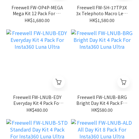
Freewell FW-OP4P-MEGA
Freewell FW-SH-17TP3X
Mega Kit 12 Pack For Dji
3x Telephoto Macro Lens
Pocket 4P
(17mm Lens Thread) For
HK$1,680.00
HK$1,580.00
Mobile Phone/Iphone
Freewell FW-LNUB-EDY
Freewell FW-LNUB-BRG
Everyday Kit 4 Pack For
Bright Day Kit 4 Pack For
Insta360 Luna Ultra
Insta360 Luna Ultra
HK$480.00
HK$580.00