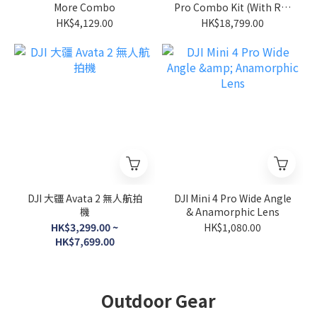
More Combo
Pro Combo Kit (With Rc2
Remote)
HK$4,129.00
HK$18,799.00
DJI 大疆 Avata 2 無人航拍
DJI Mini 4 Pro Wide Angle
機
& Anamorphic Lens
HK$3,299.00 ~
HK$1,080.00
HK$7,699.00
Outdoor Gear