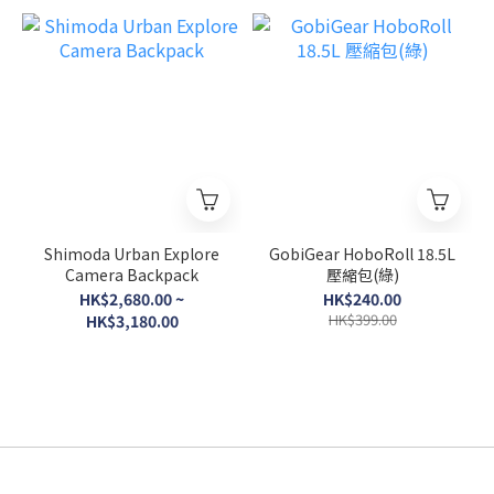
Shimoda Urban Explore
GobiGear HoboRoll 18.5L
Camera Backpack
壓縮包(綠)
HK$2,680.00 ~
HK$240.00
HK$399.00
HK$3,180.00