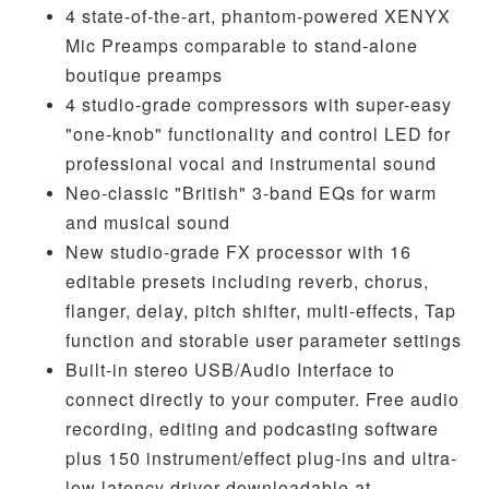
4 state-of-the-art, phantom-powered XENYX
Mic Preamps comparable to stand-alone
boutique preamps
4 studio-grade compressors with super-easy
"one-knob" functionality and control LED for
professional vocal and instrumental sound
Neo-classic "British" 3-band EQs for warm
and musical sound
New studio-grade FX processor with 16
editable presets including reverb, chorus,
flanger, delay, pitch shifter, multi-effects, Tap
function and storable user parameter settings
Built-in stereo USB/Audio Interface to
connect directly to your computer. Free audio
recording, editing and podcasting software
plus 150 instrument/effect plug-ins and ultra-
low latency driver downloadable at