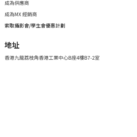
成為供應商
成為MX 經銷商
索取攝影會/學生會優惠計劃
地址
香港九龍荔枝角香港工業中心B座4樓B7-2室