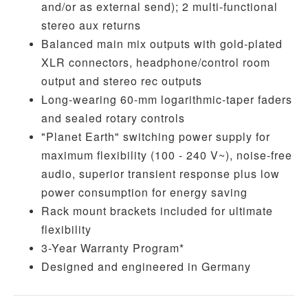
and/or as external send); 2 multi-functional
stereo aux returns
Balanced main mix outputs with gold-plated
XLR connectors, headphone/control room
output and stereo rec outputs
Long-wearing 60-mm logarithmic-taper faders
and sealed rotary controls
"Planet Earth" switching power supply for
maximum flexibility (100 - 240 V~), noise-free
audio, superior transient response plus low
power consumption for energy saving
Rack mount brackets included for ultimate
flexibility
3-Year Warranty Program*
Designed and engineered in Germany