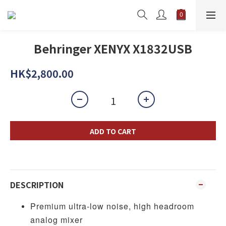
Behringer XENYX X1832USB
HK$2,800.00
ADD TO CART
DESCRIPTION
Premium ultra-low noise, high headroom
analog mixer