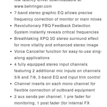
www.behringer.com
7-band stereo graphic EQ allows precise
frequency correction of monitor or main mixes
Revolutionary FBQ Feedback Detection
System instantly reveals critical frequencies
Breathtaking XPQ 3D stereo surround effect
for more vitality and enhanced stereo image
Voice Canceller function for easy-to-use sing-
along applications
4 fully equipped stereo input channels
featuring 2 additional mic inputs on channels
5/6 and 7/8, 3-band EQ and input trim control
Channel inserts on each mono channel for
flexible connection of outboard equipment
2 aux sends per channel: 1 pre fader for
monitoring, 1 post fader (for internal FX