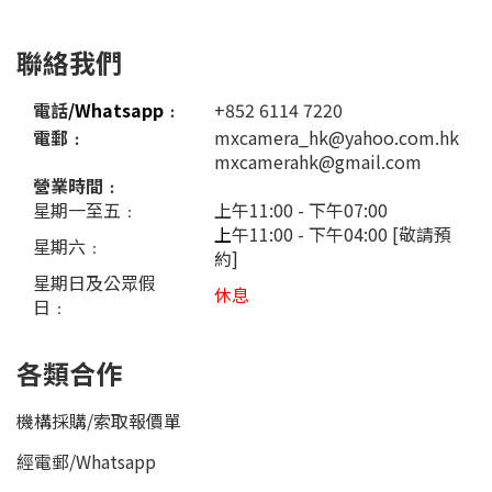
聯絡我們
電話
/Whatsapp
﹕
+852 6114 7220
電郵﹕
mxcamera_hk@yahoo.com.hk
mxcamerahk@gmail.com
營業時間﹕
星期一至五﹕
上午11:00 - 下午07:00
上
午11:00 - 下午04:00 [敬請預
星期六﹕
約]
星期日及公眾假
休息
日﹕
各類合作
機構採購/索取報價單
經電郵
/
Whatsapp