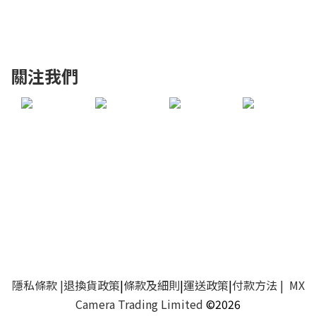
關注我們
隱私條款
|
退換貨政策
|
條款及細則
|
運送政策
|
付款方法
| MX
Camera Trading Limited
©2026