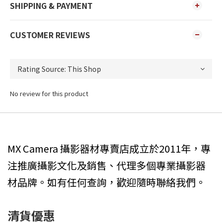
SHIPPING & PAYMENT
CUSTOMER REVIEWS
No review for this product
MX Camera 攝影器材專賣店成立於2011年，專
注推廣攝影文化及銷售、代理多個專業攝影器
材品牌。如有任何查詢，歡迎隨時聯絡我們。
清貨優惠