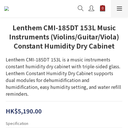
Lenthem CMI-185DT 153L Music
Instruments (Violins/Guitar/Viola)
Constant Humidity Dry Cabinet
Lenthem CMI-185DT 153L is a music instruments 
constant humidity dry cabinet with triple-sided glass. 
Lenthem Constant Humidity Dry Cabinet supports 
dual modules for dehumidification and 
humidification, easy humidity setting, and water refill 
reminders.
HK$5,190.00
Specification