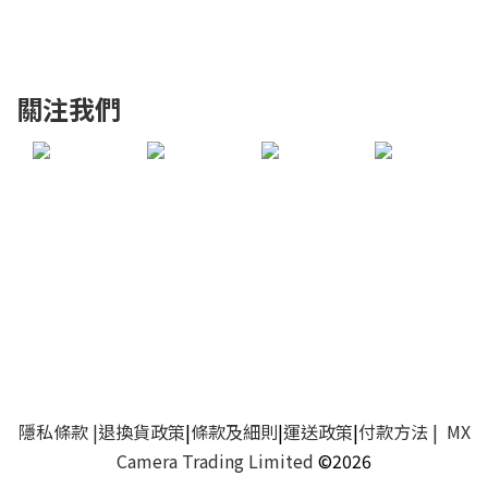
關注我們
隱私條款
|
退換貨政策
|
條款及細則
|
運送政策
|
付款方法
| MX
Camera Trading Limited
©2026