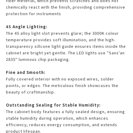
fiber meterial, which prevents scratches and does not
chemically react with the finish, providing comprehensive
protection for instruments
45 Angle Lighting:
The 45 alloy light slot prevents glare; the 3000K colour
temperature provides soft illumination, and the high-
transparency sillcone light guide ensures items inside the
cabinet are bright yet gentle. The LED lights use "Sans'an
2835" luminous chip packaging.
Fine and Smooth:
Fully covered interior with no exposed wires, solder
points, or edges. The meticulous finish showcases the
beauty of craftmanship.
Outstanding Sealing for Stable Humidity:
The cabinet body features a fully sealed design, ensuring
stable humidity during operation, which enhances
efficiency, reduces energy consumption, and extends
product lifespan.