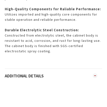
High-Quality Components for Raliable Performance:
Utilizes imported and high-quality core components for
stable operation and reliable performance.
Durable Electrolytic Steel Construction:
Constructed from electrolytic steel, the cabinet body is
resistant to acid, corrosion, and rust for long-lasting use.
The cabinet body is finished with SGS-certified
electrostatic spray coating.
ADDITIONAL DETAILS