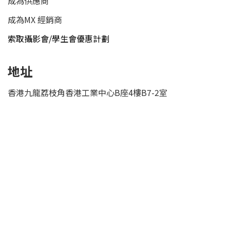
成為供應商
成為MX 經銷商
索取攝影會/學生會優惠計劃
地址
香港九龍荔枝角香港工業中心B座4樓B7-2室