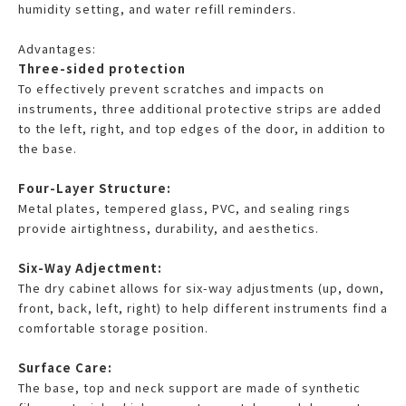
humidity setting, and water refill reminders.
Advantages:
Three-sided protection
To effectively prevent scratches and impacts on
instruments, three additional protective strips are added
to the left, right, and top edges of the door, in addition to
the base.
Four-Layer Structure:
Metal plates, tempered glass, PVC, and sealing rings
provide airtightness, durability, and aesthetics.
Six-Way Adjectment:
The dry cabinet allows for six-way adjustments (up, down,
front, back, left, right) to help different instruments find a
comfortable storage position.
Surface Care:
The base, top and neck support are made of synthetic