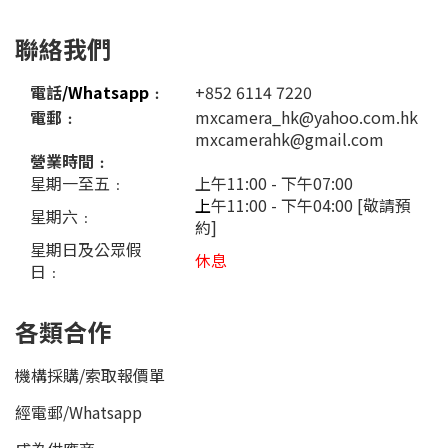
聯絡我們
電話
/Whatsapp
﹕
+852 6114 7220
電郵﹕
mxcamera_hk@yahoo.com.hk
mxcamerahk@gmail.com
營業時間﹕
星期一至五﹕
上午11:00 - 下午07:00
上
午11:00 - 下午04:00 [敬請預
星期六﹕
約]
星期日及公眾假
休息
日﹕
各類合作
機構採購/索取報價單
經電郵
/
Whatsapp