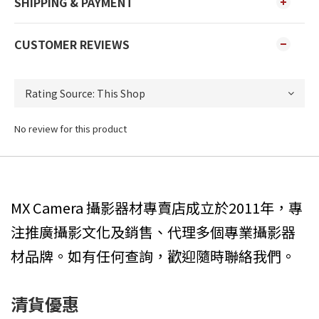
SHIPPING & PAYMENT
CUSTOMER REVIEWS
No review for this product
MX Camera 攝影器材專賣店成立於2011年，專
注推廣攝影文化及銷售、代理多個專業攝影器
材品牌。如有任何查詢，歡迎隨時聯絡我們。
清貨優惠