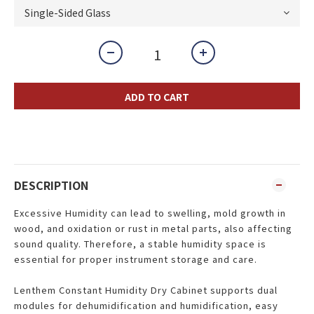
ADD TO CART
DESCRIPTION
Excessive Humidity can lead to swelling, mold growth in
wood, and oxidation or rust in metal parts, also affecting
sound quality. Therefore, a stable humidity space is
essential for proper instrument storage and care.
Lenthem Constant Humidity Dry Cabinet supports dual
modules for dehumidification and humidification, easy