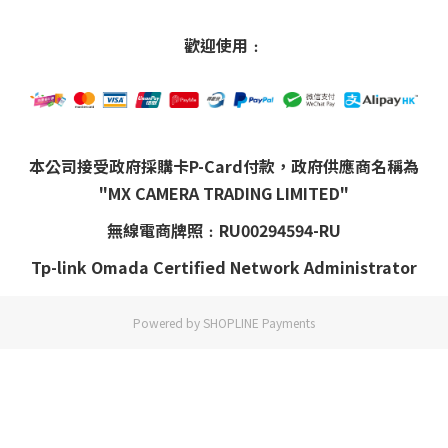
歡迎使用﹕
本公司接受政府採購卡P-Card付款，政府供應商名稱為
"MX CAMERA TRADING LIMITED"
無線電商牌照﹕RU00294594-RU
Tp-link Omada Certified Network Administrator
Powered by
SHOPLINE Payments