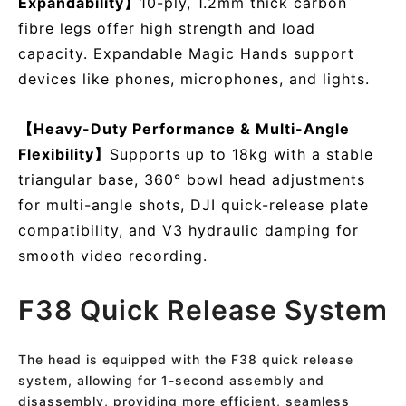
Expandability】
10-ply, 1.2mm thick carbon
fibre legs offer high strength and load
capacity. Expandable Magic Hands support
devices like phones, microphones, and lights.
【Heavy-Duty Performance & Multi-Angle
Flexibility】
Supports up to 18kg with a stable
triangular base, 360° bowl head adjustments
for multi-angle shots, DJI quick-release plate
compatibility, and V3 hydraulic damping for
smooth video recording.
F38 Quick Release System
The head is equipped with the F38 quick release
system, allowing for 1-second assembly and
disassembly, providing more efficient, seamless