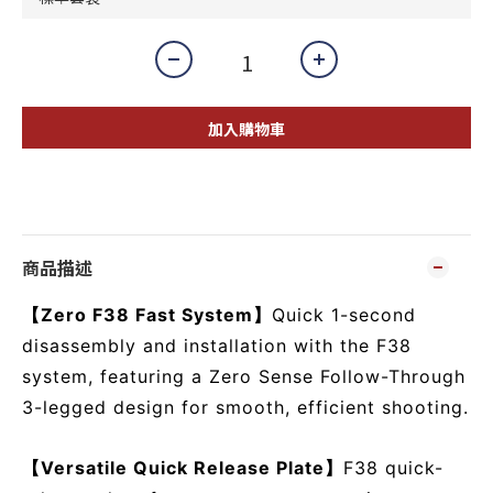
加入購物車
商品描述
【Zero F38 Fast System】
Quick 1-second
disassembly and installation with the F38
system, featuring a Zero Sense Follow-Through
3-legged design for smooth, efficient shooting.
【Versatile Quick Release Plate】
F38 quick-