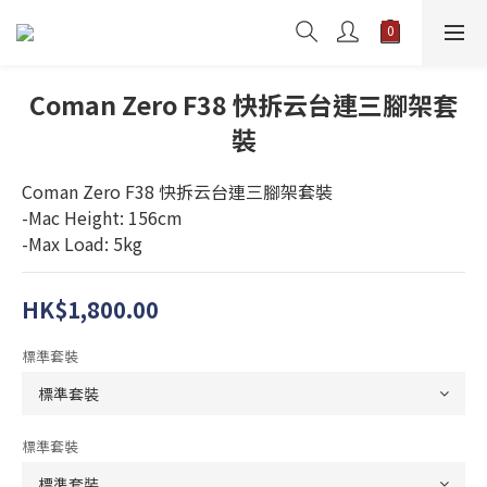
Coman Zero F38 快拆云台連三腳架套
裝
Coman Zero F38 快拆云台連三腳架套裝
-Mac Height: 156cm
-Max Load: 5kg
HK$1,800.00
標準套裝
標準套裝