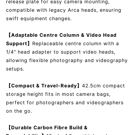
release plate for easy camera mounting,
compatible with legacy Arca heads, ensuring
swift equipment changes.
【Adaptable Centre Column & Video Head
Support】
Replaceable centre column with a
1/4" head adapter to support video heads,
allowing flexible photography and videography
setups.
【Compact & Travel-Ready】
42.5cm compact
storage height fits in most camera bags,
perfect for photographers and videographers
on the go.
【Durable Carbon Fibre Build &