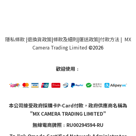
隱私條款
|
退換貨政策
|
條款及細則
|
運送政策
|
付款方法
| MX
Camera Trading Limited
©2026
歡迎使用﹕
本公司接受政府採購卡P-Card付款，政府供應商名稱為
"MX CAMERA TRADING LIMITED"
無線電商牌照﹕RU00294594-RU