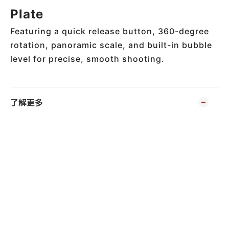
Plate
Featuring a quick release button, 360-degree
rotation, panoramic scale, and built-in bubble
level for precise, smooth shooting.
了解更多