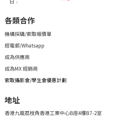
日﹕
各類合作
機構採購/索取報價單
經電郵
/
Whatsapp
成為供應商
成為MX 經銷商
索取攝影會/學生會優惠計劃
地址
香港九龍荔枝角香港工業中心B座4樓B7-2室