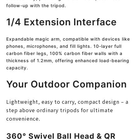
follow-up with the tripod.
1/4 Extension Interface
Expandable magic arm, compatible with devices like
phones, microphones, and fill lights. 10-layer full
carbon fiber legs, 100% carbon fiber walls with a
thickness of 1.2mm, offering enhanced load-bearing
capacity.
Your Outdoor Companion
Lightweight, easy to carry, compact design – a
step above ordinary tripods for ultimate
convenience.
360° Swivel Ball Head & QR