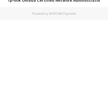
Tp-link Omada Certified Network Administrator
Powered by
SHOPLINE Payments