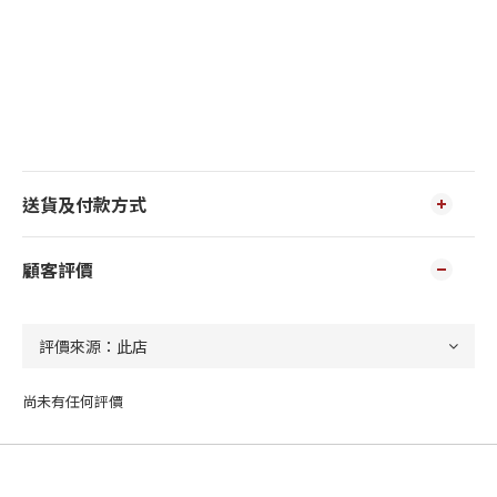
送貨及付款方式
顧客評價
尚未有任何評價