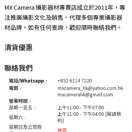
MX Camera 攝影器材專賣店成立於2011年，專
注推廣攝影文化及銷售、代理多個專業攝影器
材品牌。如有任何查詢，歡迎隨時聯絡我們。
清貨優惠
聯絡我們
電話
/Whatsapp
﹕
+852 6114 7220
電郵﹕
mxcamera_hk@yahoo.com.hk
mxcamerahk@gmail.com
營業時間﹕
星期一至五﹕
上午11:00 - 下午07:00
上
午11:00 - 下午04:00 [敬請預
星期六﹕
約]
星期日及公眾假
休息