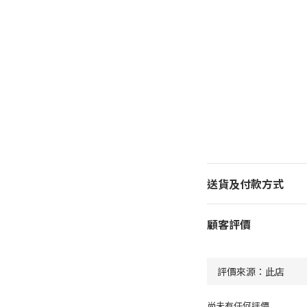
送貨及付款方式
顧客評價
尚未有任何評價