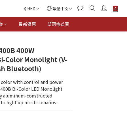
$
HKD
繁體中文
案
最新優惠
部落格首頁
400B 400W
i-Color Monolight (V-
h Bluetooth)
 color with control and power 
D400B Bi-Color LED Monolight 
dy aluminum-constructed 
to light up most scenarios.