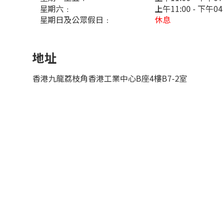
星期六﹕
上
午11:00 - 下午0
星期日及公眾假日﹕
休息
地址
香港九龍荔枝角香港工業中心B座4樓B7-2室