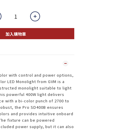
加入購物車
olor with control and power options,
lor LED Monolight from GVM is a
tructed monolight suitable to light
his powerful 400W light delivers
 with a bi-color punch of 2700 to
robust, the Pro SD400B ensures
colors and provides intuitive onboard
The fixture can be powered
ncluded power supply, but it can also