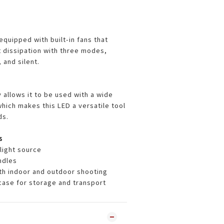
equipped with built-in fans that
t dissipation with three modes,
 and silent.
 allows it to be used with a wide
hich makes this LED a versatile tool
ds.
s
light source
andles
oth indoor and outdoor shooting
case for storage and transport