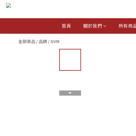
首頁
關於我們
所有商
全部商品
/
品牌
/
GVM