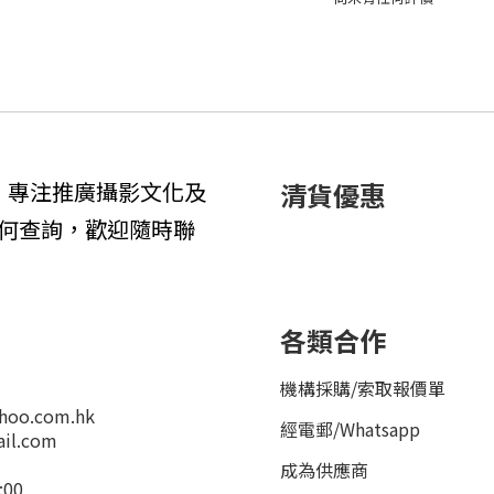
1年，專注推廣攝影文化及
清貨優惠
何查詢，歡迎隨時聯
各類合作
機構採購/索取報價單
hoo.com.hk
經電郵
/
Whatsapp
il.com
成為供應商
:00