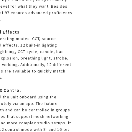
level for what they want. Besides
I of 97 ensures advanced proficiency
.
d Effects
erating modes: CCT, source
 effects. 12 built-in lighting
ightning, CCT cycle, candle, bad
explosion, breathing light, strobe,
 welding. Additionally, 12 different
es are available to quickly match
s.
X Control
l the unit onboard using the
motely via an app. The fixture
th and can be controlled in groups
ces that support mesh networking.
nd more complex studio setups, it
2 control mode with 8- and 16-bit