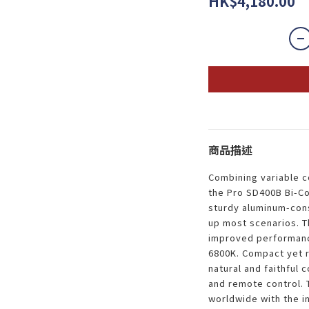
HK$4,180.00
商品描述
Combining variable c
the Pro SD400B Bi-Co
sturdy aluminum-cons
up most scenarios. T
improved performance
6800K. Compact yet 
natural and faithful 
and remote control. 
worldwide with the i