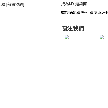
成為MX 經銷商
4:00 [敬請預約]
索取攝影會/學生會優惠計
關注我們