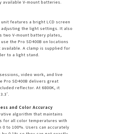
y available V-mount batteries.
r unit features a bright LCD screen
adjusting the light settings. It also
s two V-mount battery plates,
o use the Pro SD400B on locations
available. A clamp is supplied for
er to a light stand.
 sessions, video work, and live
e Pro SD400B delivers great
cluded reflector. At 6800K, it
3.3'.
ess and Color Accuracy
vative algorithm that maintains
s for all color temperatures with
 0 to 100%. Users can accurately
s by 0.1% so they can get exactly