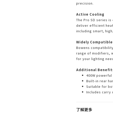
precision.
Active Cooling
The Pro SD series is 
deliver efficient hea
including smart, high,
Widely Compatible
Bowens compatibility
range of modifiers, w
for your lighting nee
Additional Benefit
400W powerful 
Built-in rear h
Suitable for b
Includes carry 
了解更多