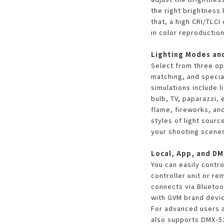
the right brightness 
that, a high CRI/TLC
in color reproduction
Lighting Modes an
Select from three op
matching, and special
simulations include l
bulb, TV, paparazzi, 
flame, fireworks, and
styles of light sourc
your shooting scene
Local, App, and DM
You can easily contro
controller unit or re
connects via Bluetoo
with GVM brand devi
For advanced users a
also supports DMX-51