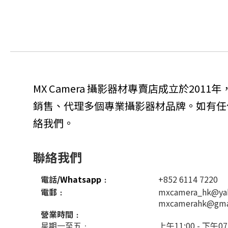
MX Camera 攝影器材專賣店成立於201
銷售、代理多個專業攝影器材品牌。如有任
絡我們。
聯絡我們
電話
/Whatsapp
﹕
+852 6114 7220
電郵﹕
mxcamera_hk@ya
mxcamerahk@gma
營業時間﹕
星期一至五﹕
上午11:00 - 下午07