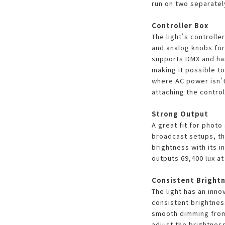
run on two separatel
Controller Box
The light's controlle
and analog knobs for 
supports DMX and ha
making it possible t
where AC power isn't 
attaching the controll
Strong Output
A great fit for photo
broadcast setups, th
brightness with its in
outputs 69,400 lux at 
Consistent Brightn
The light has an inno
consistent brightnes
smooth dimming from
adjust the brightnes