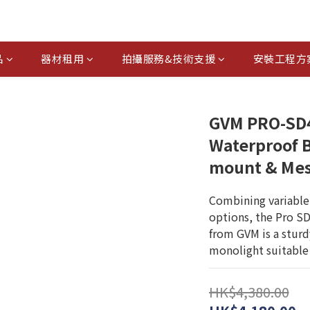
品
器材租用
拍攝服務&技術支援
安裝工程方
GVM PRO-SD
Waterproof B
mount & Mes
Combining variable
options, the Pro S
from GVM is a stur
monolight suitable 
HK$4,380.00